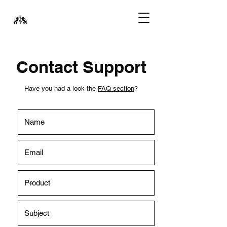
Contact Support
Have you had a look the
FAQ section
?