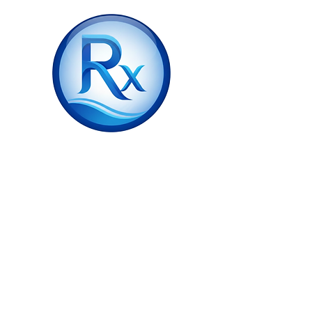
ZA Scripts
❌ Document Not Found
Invalid verification code