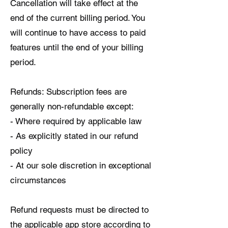
Cancellation will take effect at the
end of the current billing period. You
will continue to have access to paid
features until the end of your billing
period.
Refunds: Subscription fees are
generally non-refundable except:
- Where required by applicable law
- As explicitly stated in our refund
policy
- At our sole discretion in exceptional
circumstances
Refund requests must be directed to
the applicable app store according to