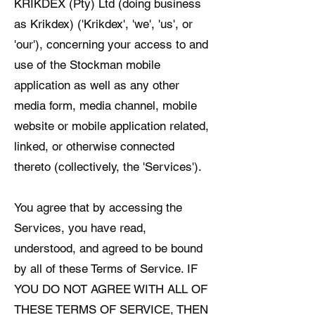
KRIKDEX (Pty) Ltd (doing business
as Krikdex) ('Krikdex', 'we', 'us', or
'our'), concerning your access to and
use of the Stockman mobile
application as well as any other
media form, media channel, mobile
website or mobile application related,
linked, or otherwise connected
thereto (collectively, the 'Services').
You agree that by accessing the
Services, you have read,
understood, and agreed to be bound
by all of these Terms of Service. IF
YOU DO NOT AGREE WITH ALL OF
THESE TERMS OF SERVICE, THEN