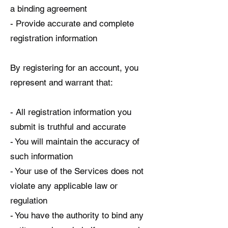
a binding agreement
- Provide accurate and complete
registration information
By registering for an account, you
represent and warrant that:
- All registration information you
submit is truthful and accurate
- You will maintain the accuracy of
such information
- Your use of the Services does not
violate any applicable law or
regulation
- You have the authority to bind any