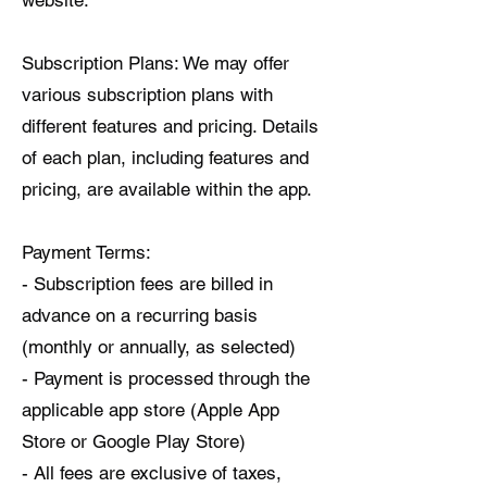
website.
Subscription Plans: We may offer
various subscription plans with
different features and pricing. Details
of each plan, including features and
pricing, are available within the app.
Payment Terms:
- Subscription fees are billed in
advance on a recurring basis
(monthly or annually, as selected)
- Payment is processed through the
applicable app store (Apple App
Store or Google Play Store)
- All fees are exclusive of taxes,