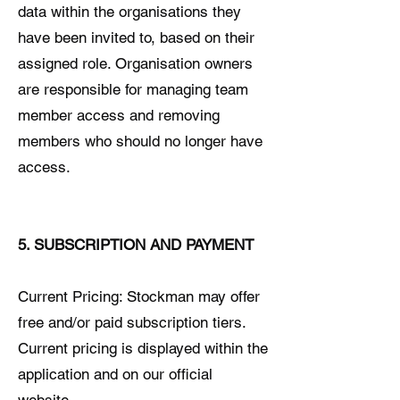
data within the organisations they
have been invited to, based on their
assigned role. Organisation owners
are responsible for managing team
member access and removing
members who should no longer have
access.
5. SUBSCRIPTION AND PAYMENT
Current Pricing: Stockman may offer
free and/or paid subscription tiers.
Current pricing is displayed within the
application and on our official