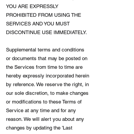
YOU ARE EXPRESSLY
PROHIBITED FROM USING THE
SERVICES AND YOU MUST
DISCONTINUE USE IMMEDIATELY.
Supplemental terms and conditions
or documents that may be posted on
the Services from time to time are
hereby expressly incorporated herein
by reference. We reserve the right, in
our sole discretion, to make changes
or modifications to these Terms of
Service at any time and for any
reason. We will alert you about any
changes by updating the 'Last