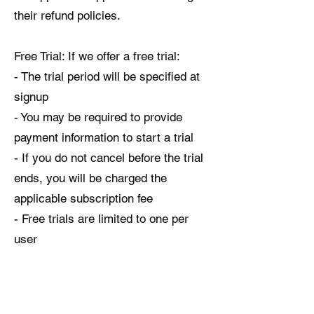
their refund policies.
Free Trial: If we offer a free trial:
- The trial period will be specified at
signup
- You may be required to provide
payment information to start a trial
- If you do not cancel before the trial
ends, you will be charged the
applicable subscription fee
- Free trials are limited to one per
user
6. INTELLECTUAL PROPERTY