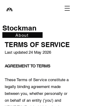
Stockman
About
TERMS OF SERVICE
Last updated 24 May 2026
AGREEMENT TO TERMS
These Terms of Service constitute a
legally binding agreement made
between you, whether personally or
on behalf of an entity ('you') and