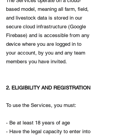
The Services operate on a cloud-
based model, meaning all farm, field,
and livestock data is stored in our
secure cloud infrastructure (Google
Firebase) and is accessible from any
device where you are logged in to
your account, by you and any team
members you have invited.
2. ELIGIBILITY AND REGISTRATION
To use the Services, you must:
- Be at least 18 years of age
- Have the legal capacity to enter into