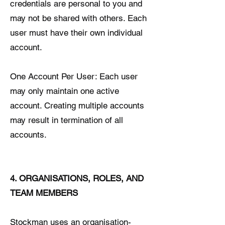
credentials are personal to you and
may not be shared with others. Each
user must have their own individual
account.
One Account Per User: Each user
may only maintain one active
account. Creating multiple accounts
may result in termination of all
accounts.
4. ORGANISATIONS, ROLES, AND
TEAM MEMBERS
Stockman uses an organisation-