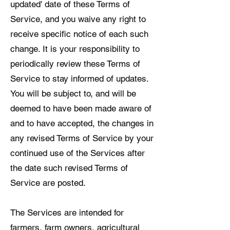
updated' date of these Terms of
Service, and you waive any right to
receive specific notice of each such
change. It is your responsibility to
periodically review these Terms of
Service to stay informed of updates.
You will be subject to, and will be
deemed to have been made aware of
and to have accepted, the changes in
any revised Terms of Service by your
continued use of the Services after
the date such revised Terms of
Service are posted.
The Services are intended for
farmers, farm owners, agricultural