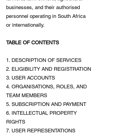
businesses, and their authorised
personnel operating in South Africa
or internationally.
TABLE OF CONTENTS
1. DESCRIPTION OF SERVICES
2. ELIGIBILITY AND REGISTRATION
3. USER ACCOUNTS
4. ORGANISATIONS, ROLES, AND
TEAM MEMBERS
5. SUBSCRIPTION AND PAYMENT
6. INTELLECTUAL PROPERTY
RIGHTS
7. USER REPRESENTATIONS