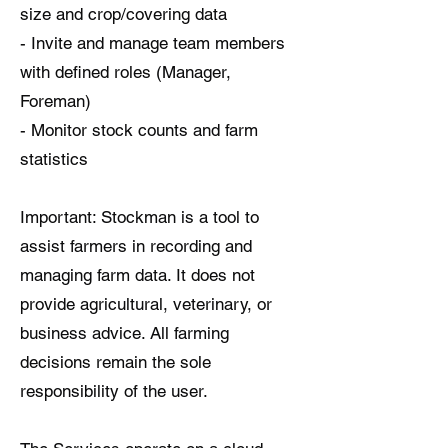
size and crop/covering data
- Invite and manage team members
with defined roles (Manager,
Foreman)
- Monitor stock counts and farm
statistics
Important: Stockman is a tool to
assist farmers in recording and
managing farm data. It does not
provide agricultural, veterinary, or
business advice. All farming
decisions remain the sole
responsibility of the user.