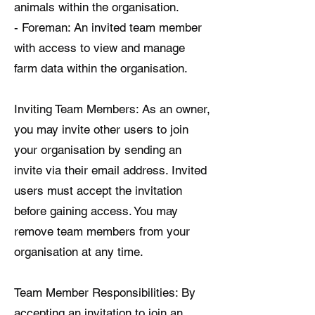
animals within the organisation.
- Foreman: An invited team member
with access to view and manage
farm data within the organisation.
Inviting Team Members: As an owner,
you may invite other users to join
your organisation by sending an
invite via their email address. Invited
users must accept the invitation
before gaining access. You may
remove team members from your
organisation at any time.
Team Member Responsibilities: By
accepting an invitation to join an