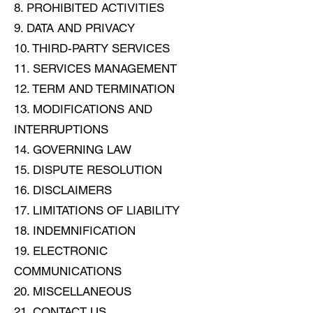
8. PROHIBITED ACTIVITIES
9. DATA AND PRIVACY
10. THIRD-PARTY SERVICES
11. SERVICES MANAGEMENT
12. TERM AND TERMINATION
13. MODIFICATIONS AND
INTERRUPTIONS
14. GOVERNING LAW
15. DISPUTE RESOLUTION
16. DISCLAIMERS
17. LIMITATIONS OF LIABILITY
18. INDEMNIFICATION
19. ELECTRONIC
COMMUNICATIONS
20. MISCELLANEOUS
21. CONTACT US