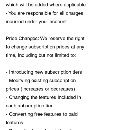
which will be added where applicable
- You are responsible for all charges
incurred under your account
Price Changes: We reserve the right
to change subscription prices at any
time, including but not limited to:
- Introducing new subscription tiers
- Modifying existing subscription
prices (increases or decreases)
- Changing the features included in
each subscription tier
- Converting free features to paid
features