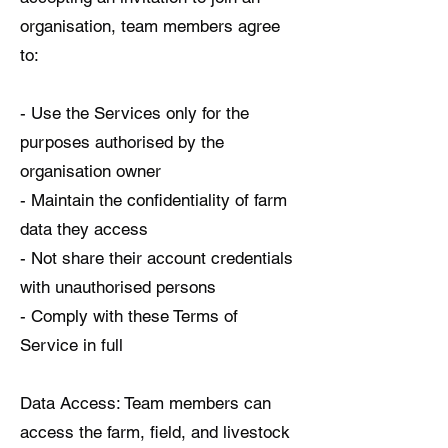
organisation, team members agree
to:
- Use the Services only for the
purposes authorised by the
organisation owner
- Maintain the confidentiality of farm
data they access
- Not share their account credentials
with unauthorised persons
- Comply with these Terms of
Service in full
Data Access: Team members can
access the farm, field, and livestock