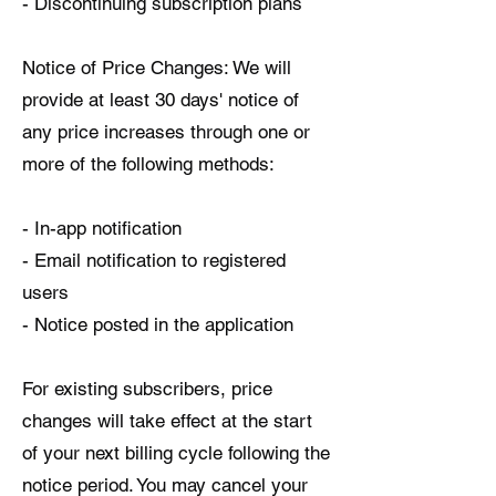
- Discontinuing subscription plans
Notice of Price Changes: We will
provide at least 30 days' notice of
any price increases through one or
more of the following methods:
- In-app notification
- Email notification to registered
users
- Notice posted in the application
For existing subscribers, price
changes will take effect at the start
of your next billing cycle following the
notice period. You may cancel your