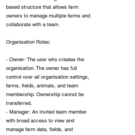
based structure that allows farm
owners to manage multiple farms and
collaborate with a team.
Organisation Roles:
- Owner: The user who creates the
organisation. The owner has full
control over all organisation settings,
farms, fields, animals, and team
membership. Ownership cannot be
transferred.
- Manager: An invited team member
with broad access to view and
manage farm data, fields, and