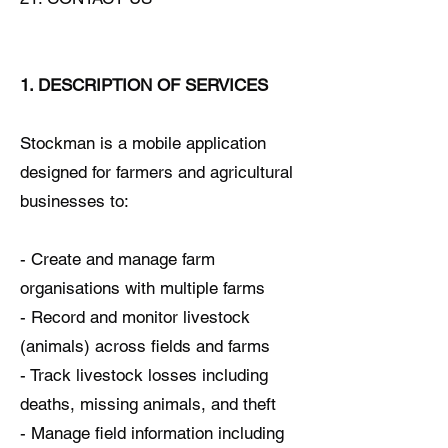
1. DESCRIPTION OF SERVICES
Stockman is a mobile application
designed for farmers and agricultural
businesses to:
- Create and manage farm
organisations with multiple farms
- Record and monitor livestock
(animals) across fields and farms
- Track livestock losses including
deaths, missing animals, and theft
- Manage field information including