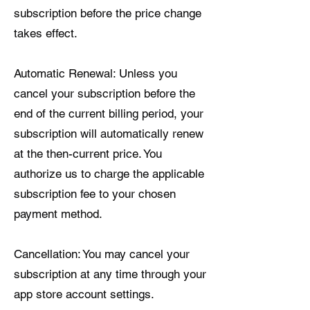
subscription before the price change
takes effect.
Automatic Renewal: Unless you
cancel your subscription before the
end of the current billing period, your
subscription will automatically renew
at the then-current price. You
authorize us to charge the applicable
subscription fee to your chosen
payment method.
Cancellation: You may cancel your
subscription at any time through your
app store account settings.