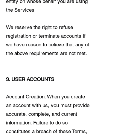
entity on whose behalf you are using
the Services
We reserve the right to refuse
registration or terminate accounts if
we have reason to believe that any of
the above requirements are not met.
3. USER ACCOUNTS
Account Creation: When you create
an account with us, you must provide
accurate, complete, and current
information. Failure to do so
constitutes a breach of these Terms,