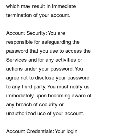
which may result in immediate
termination of your account.
Account Security: You are
responsible for safeguarding the
password that you use to access the
Services and for any activities or
actions under your password. You
agree not to disclose your password
to any third party. You must notify us
immediately upon becoming aware of
any breach of security or
unauthorized use of your account.
Account Credentials: Your login